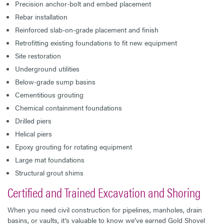
Precision anchor-bolt and embed placement
Rebar installation
Reinforced slab-on-grade placement and finish
Retrofitting existing foundations to fit new equipment
Site restoration
Underground utilities
Below-grade sump basins
Cementitious grouting
Chemical containment foundations
Drilled piers
Helical piers
Epoxy grouting for rotating equipment
Large mat foundations
Structural grout shims
Certified and Trained Excavation and Shoring
When you need civil construction for pipelines, manholes, drain
basins, or vaults, it’s valuable to know we’ve earned Gold Shovel