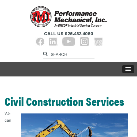
CALL US
925.432.4080​​​​​​​
Civil Construction Services
We
can