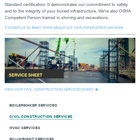
Standard certification. It demonstrates our commitment to safety
and to the integrity of your buried infrastructure. We’re also OSHA
Competent Person trained in shoring and excavations.
Contact us to learn more about our civil construction services.
SERVICE SHEET
VIEW OUR CIVIL CONSTRUCTION SERVICES SHEET.
BOILERMAKER SERVICES
CIVIL CONSTRUCTION SERVICES
HVAC SERVICES
MILLWRIGHT SERVICES