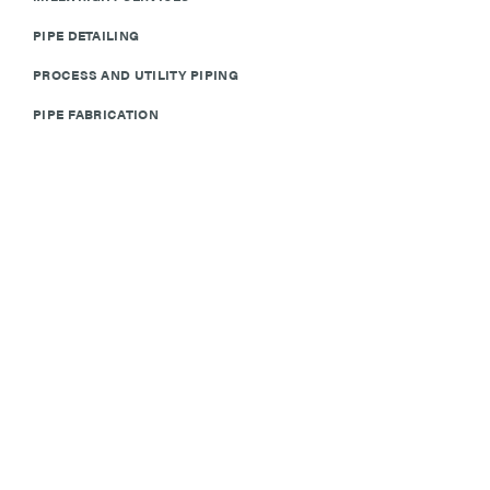
PIPE DETAILING
PROCESS AND UTILITY PIPING
PIPE FABRICATION