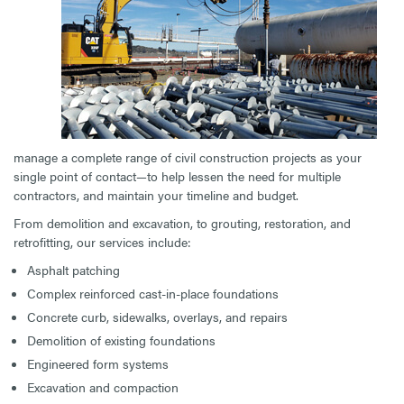
manage a complete range of civil construction projects as your
single point of contact—to help lessen the need for multiple
contractors, and maintain your timeline and budget.
From demolition and excavation, to grouting, restoration, and
retrofitting, our services include:
Asphalt patching
Complex reinforced cast-in-place foundations
Concrete curb, sidewalks, overlays, and repairs
Demolition of existing foundations
Engineered form systems
Excavation and compaction