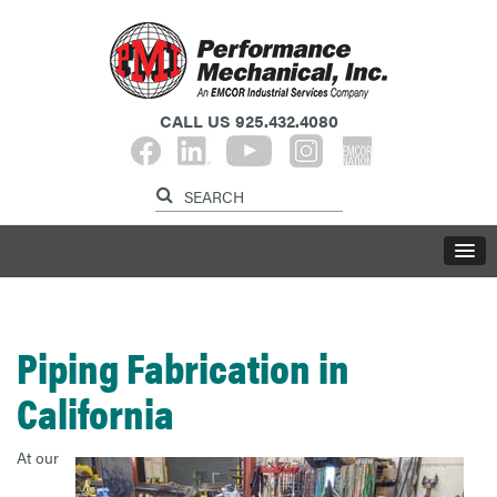
CALL US
925.432.4080​​​​​​​
Piping Fabrication in
California
At our