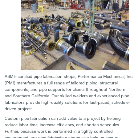
ASME-certified pipe fabrication shops, Performance Mechanical, Inc.
(PMI) manufactures a full range of tailored piping, structural
components, and pipe supports for clients throughout Northern
and Southern California. Our skilled welders and experienced pipe
fabricators provide high-quality solutions for fast-paced, schedule-
driven projects.
Custom pipe fabrication can add value to a project by helping
reduce labor time, increase efficiency, and shorten schedules.
Further, because work is performed in a tightly controlled
environment, our pipe fabrication shops also help us ensure