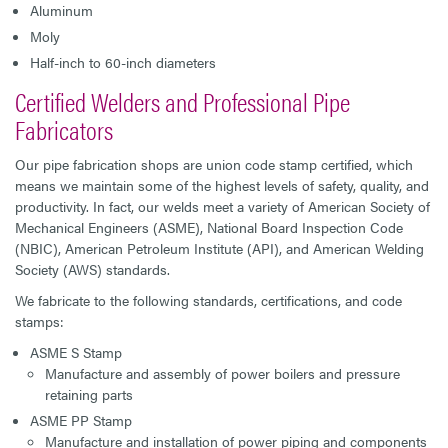
Aluminum
Moly
Half-inch to 60-inch diameters
Certified Welders and Professional Pipe
Fabricators
Our pipe fabrication shops are union code stamp certified, which
means we maintain some of the highest levels of safety, quality, and
productivity. In fact, our welds meet a variety of American Society of
Mechanical Engineers (ASME), National Board Inspection Code
(NBIC), American Petroleum Institute (API), and American Welding
Society (AWS) standards.
We fabricate to the following standards, certifications, and code
stamps:
ASME S Stamp
Manufacture and assembly of power boilers and pressure
retaining parts
ASME PP Stamp
Manufacture and installation of power piping and components