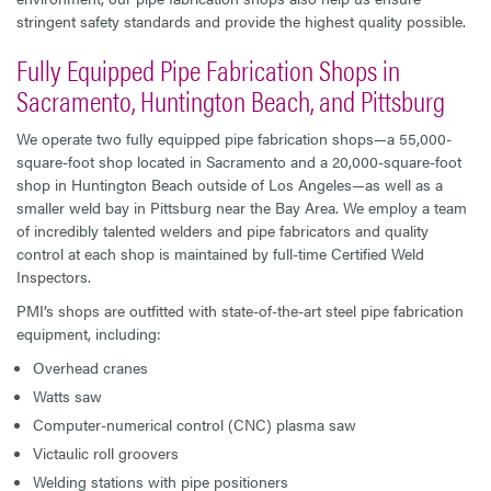
stringent safety standards and provide the highest quality possible.
Fully Equipped Pipe Fabrication Shops in
Sacramento, Huntington Beach, and Pittsburg
We operate two fully equipped pipe fabrication shops—a 55,000-
square-foot shop located in Sacramento and a 20,000-square-foot
shop in Huntington Beach outside of Los Angeles—as well as a
smaller weld bay in Pittsburg near the Bay Area. We employ a team
of incredibly talented welders and pipe fabricators and quality
control at each shop is maintained by full-time Certified Weld
Inspectors.
PMI’s shops are outfitted with state-of-the-art steel pipe fabrication
equipment, including:
Overhead cranes
Watts saw
Computer-numerical control (CNC) plasma saw
Victaulic roll groovers
Welding stations with pipe positioners