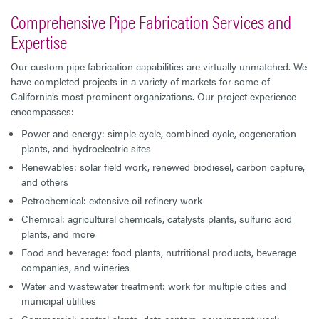
Comprehensive Pipe Fabrication Services and
Expertise
Our custom pipe fabrication capabilities are virtually unmatched. We
have completed projects in a variety of markets for some of
California’s most prominent organizations. Our project experience
encompasses:
Power and energy: simple cycle, combined cycle, cogeneration
plants, and hydroelectric sites
Renewables: solar field work, renewed biodiesel, carbon capture,
and others
Petrochemical: extensive oil refinery work
Chemical: agricultural chemicals, catalysts plants, sulfuric acid
plants, and more
Food and beverage: food plants, nutritional products, beverage
companies, and wineries
Water and wastewater treatment: work for multiple cities and
municipal utilities