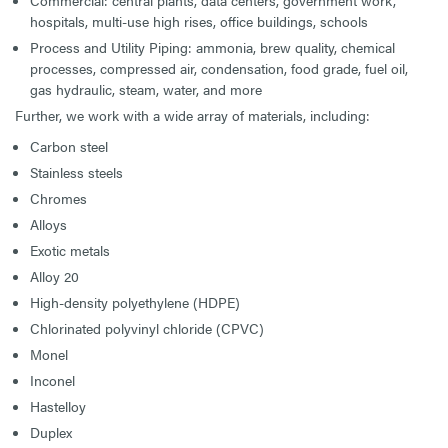
Commercial: central plants, data centers, government work,
hospitals, multi-use high rises, office buildings, schools
Process and Utility Piping: ammonia, brew quality, chemical
processes, compressed air, condensation, food grade, fuel oil,
gas hydraulic, steam, water, and more
Further, we work with a wide array of materials, including:
Carbon steel
Stainless steels
Chromes
Alloys
Exotic metals
Alloy 20
High-density polyethylene (HDPE)
Chlorinated polyvinyl chloride (CPVC)
Monel
Inconel
Hastelloy
Duplex