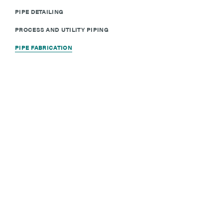
PIPE DETAILING
PROCESS AND UTILITY PIPING
PIPE FABRICATION