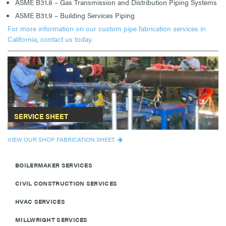
ASME B31.8 – Gas Transmission and Distribution Piping Systems
ASME B31.9 – Building Services Piping
For more information on our custom pipe fabrication services in
California, contact us today.
SERVICE SHEET
VIEW OUR SHOP FABRICATION SHEET.
BOILERMAKER SERVICES
CIVIL CONSTRUCTION SERVICES
HVAC SERVICES
MILLWRIGHT SERVICES