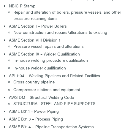
NBIC R Stamp
Repair and alteration of boilers, pressure vessels, and other
pressure-retaining items
ASME Section I – Power Boilers
New construction and repairs/alterations to existing
ASME Section VIII Division 1
Pressure vessel repairs and alterations
ASME Section IX – Welder Qualification
In-house welding procedure qualification
In-house welder qualification
API 1104 – Welding Pipelines and Related Facilities
Cross country pipeline
Compressor stations and equipment
AWS D1.1 – Structural Welding Code
STRUCTURAL STEEL AND PIPE SUPPORTS
ASME B31.1 – Power Piping
ASME B31.3 – Process Piping
ASME B31.4 – Pipeline Transportation Systems