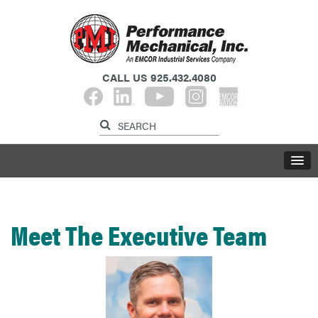
CALL US
925.432.4080​​​​​​​
Meet The Executive Team