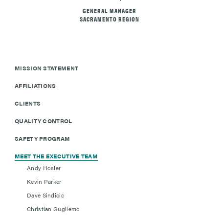
GENERAL MANAGER
SACRAMENTO REGION
MISSION STATEMENT
AFFILIATIONS
CLIENTS
QUALITY CONTROL
SAFETY PROGRAM
MEET THE EXECUTIVE TEAM
Andy Hosler
Kevin Parker
Dave Sindicic
Christian Gugliemo