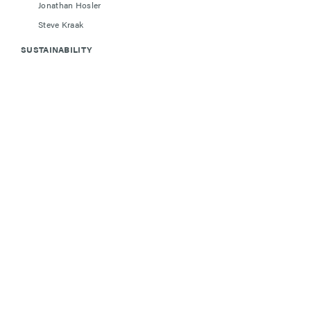
Jonathan Hosler
Steve Kraak
SUSTAINABILITY