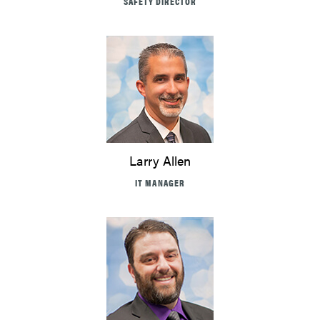
SAFETY DIRECTOR
Larry Allen
IT MANAGER