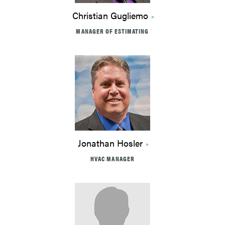
Christian Gugliemo
MANAGER OF ESTIMATING
Jonathan Hosler
HVAC MANAGER