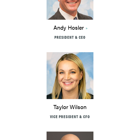
Andy Hosler
PRESIDENT & CEO
Taylor Wilson
VICE PRESIDENT & CFO