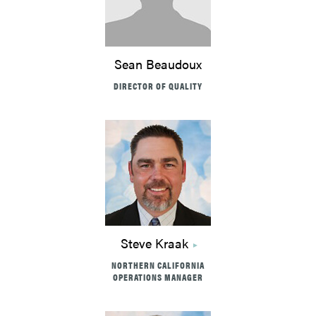
Sean Beaudoux
DIRECTOR OF QUALITY
Steve Kraak
NORTHERN CALIFORNIA
OPERATIONS MANAGER