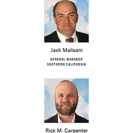
Jack Malisani
GENERAL MANAGER
SOUTHERN CALIFORNIA
Rick M. Carpenter