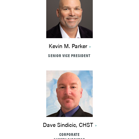
Kevin M. Parker
SENIOR VICE PRESIDENT
Dave Sindicic, CHST
CORPORATE