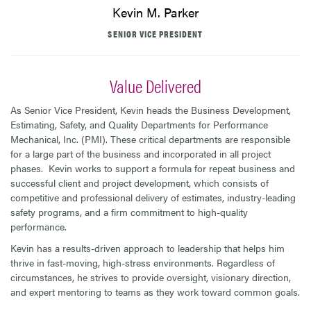
Kevin M. Parker
SENIOR VICE PRESIDENT
Value Delivered
As Senior Vice President, Kevin heads the Business Development,
Estimating, Safety, and Quality Departments for Performance
Mechanical, Inc. (PMI). These critical departments are responsible
for a large part of the business and incorporated in all project
phases. Kevin works to support a formula for repeat business and
successful client and project development, which consists of
competitive and professional delivery of estimates, industry-leading
safety programs, and a firm commitment to high-quality
performance.
Kevin has a results-driven approach to leadership that helps him
thrive in fast-moving, high-stress environments. Regardless of
circumstances, he strives to provide oversight, visionary direction,
and expert mentoring to teams as they work toward common goals.