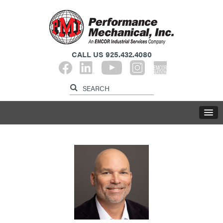
CALL US
925.432.4080​​​​​​​