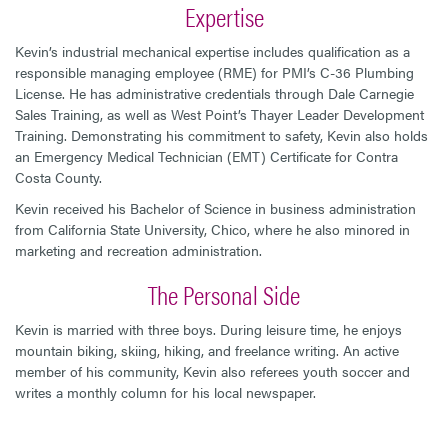
Expertise
Kevin’s industrial mechanical expertise includes qualification as a
responsible managing employee (RME) for PMI’s C-36 Plumbing
License. He has administrative credentials through Dale Carnegie
Sales Training, as well as West Point’s Thayer Leader Development
Training. Demonstrating his commitment to safety, Kevin also holds
an Emergency Medical Technician (EMT) Certificate for Contra
Costa County.
Kevin received his Bachelor of Science in business administration
from California State University, Chico, where he also minored in
marketing and recreation administration.
The Personal Side
Kevin is married with three boys. During leisure time, he enjoys
mountain biking, skiing, hiking, and freelance writing. An active
member of his community, Kevin also referees youth soccer and
writes a monthly column for his local newspaper.