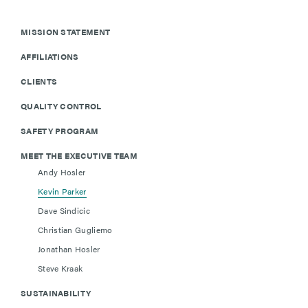
MISSION STATEMENT
AFFILIATIONS
CLIENTS
QUALITY CONTROL
SAFETY PROGRAM
MEET THE EXECUTIVE TEAM
Andy Hosler
Kevin Parker
Dave Sindicic
Christian Gugliemo
Jonathan Hosler
Steve Kraak
SUSTAINABILITY